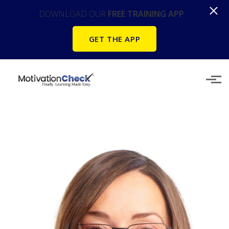
DOWNLOAD OUR
FREE TRAINING APP
GET THE APP
Skip to main content