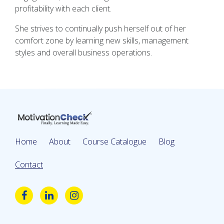
profitability with each client.
She strives to continually push herself out of her
comfort zone by learning new skills, management
styles and overall business operations.
Home
About
Course Catalogue
Blog
Contact