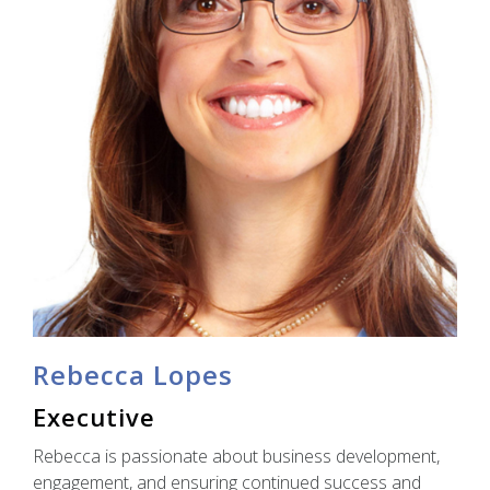
Rebecca Lopes
Executive
Rebecca is passionate about business development,
engagement, and ensuring continued success and